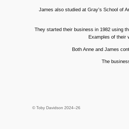
James also studied at Gray’s School of A
They started their business in 1982 using 
Examples of their 
Both Anne and James conti
The business
© Toby Davidson 2024–26