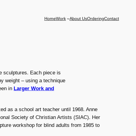
Home
Work
About Us
Ordering
Contact
e sculptures. Each piece is
y weight – using a technique
een in
Larger Work and
ed as a school art teacher until 1968. Anne
nal Society of Christian Artists (SIAC). Her
pture workshop for blind adults from 1985 to