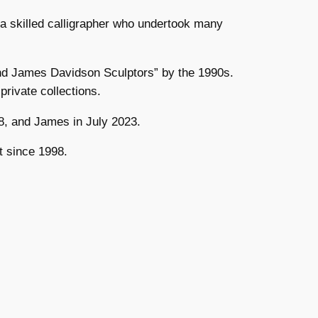
a skilled calligrapher who undertook many
and James Davidson Sculptors” by the 1990s.
rivate collections.
8, and James in July 2023.
t since 1998.