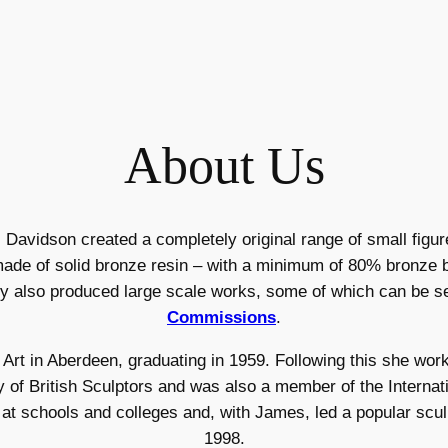
About Us
avidson created a completely original range of small figur
ade of solid bronze resin – with a minimum of 80% bronze b
ey also produced large scale works, some of which can be s
Commissions
.
 Art in Aberdeen, graduating in 1959. Following this she work
of British Sculptors and was also a member of the Internatio
d at schools and colleges and, with James, led a popular scul
1998.