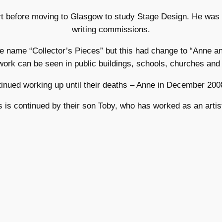
rt before moving to Glasgow to study Stage Design. He was 
writing commissions.
the name “Collector’s Pieces” but this had change to “Anne 
work can be seen in public buildings, schools, churches and p
nued working up until their deaths – Anne in December 200
 is continued by their son Toby, who has worked as an artis