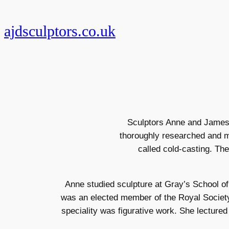
Skip
to
ajdsculptors.co.uk
content
Sculptors Anne and James D
thoroughly researched and m
called cold-casting. Th
Anne studied sculpture at Gray’s School of
was an elected member of the Royal Society 
speciality was figurative work. She lecture