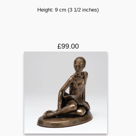
Height: 9 cm (3 1/2 inches)
£99.00