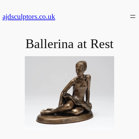
Skip
to
ajdsculptors.co.uk
content
Ballerina at Rest