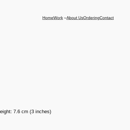
Home
Work
About Us
Ordering
Contact
eight: 7.6 cm (3 inches)