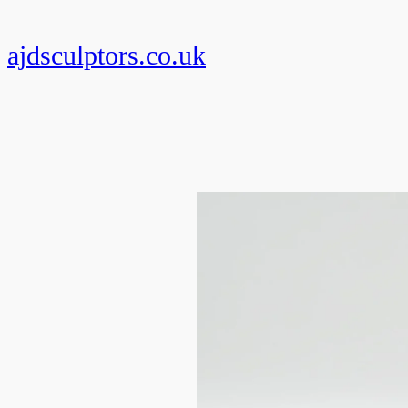
Skip
to
ajdsculptors.co.uk
content