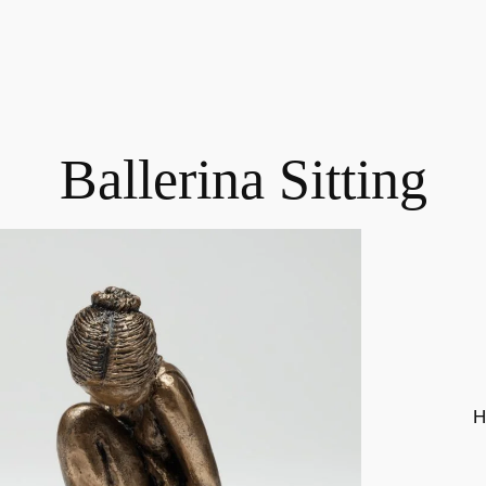
Ballerina Sitting
H