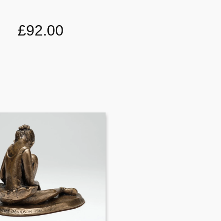
£92.00