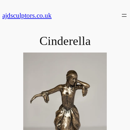
Skip
to
ajdsculptors.co.uk
content
Cinderella