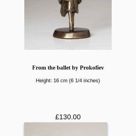
From the ballet by Prokofiev
Height: 16 cm (6 1/4 inches)
£130.00