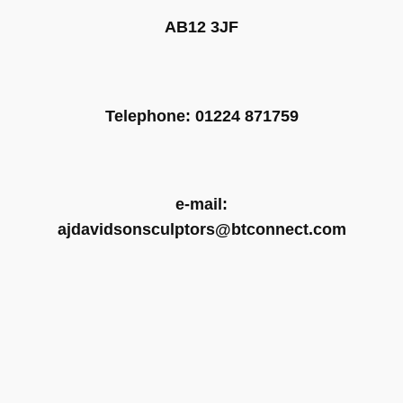
AB12 3JF
Telephone: 01224 871759
e-mail:
ajdavidsonsculptors@btconnect.com