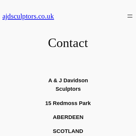
Skip
to
ajdsculptors.co.uk
content
Contact
A & J Davidson
Sculptors
15 Redmoss Park
ABERDEEN
SCOTLAND