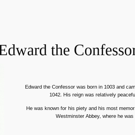
Edward the Confesso
Edward the Confessor was born in 1003 and came
1042. His reign was relatively peacef
He was known for his piety and his most memora
Westminster Abbey, where he was b