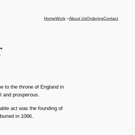
Home
Work
About Us
Ordering
Contact
r
 to the throne of England in
ul and prosperous.
ble act was the founding of
uried in 1066.