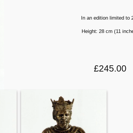
In an edition limited to
Height: 28 cm (11 inch
£245.00