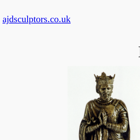
Skip
to
ajdsculptors.co.uk
content