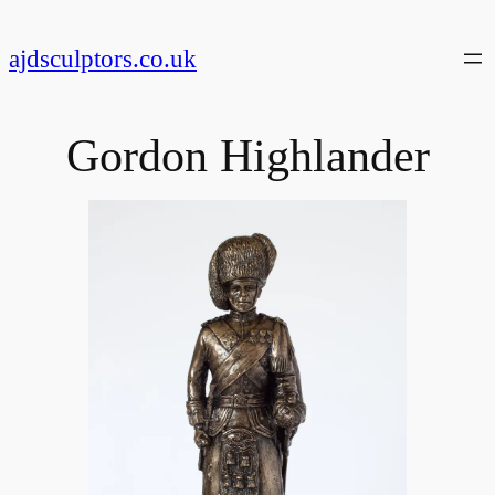
Skip
to
ajdsculptors.co.uk
content
Gordon Highlander