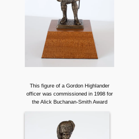
This figure of a Gordon Highlander
officer was commissioned in 1998 for
the Alick Buchanan-Smith Award