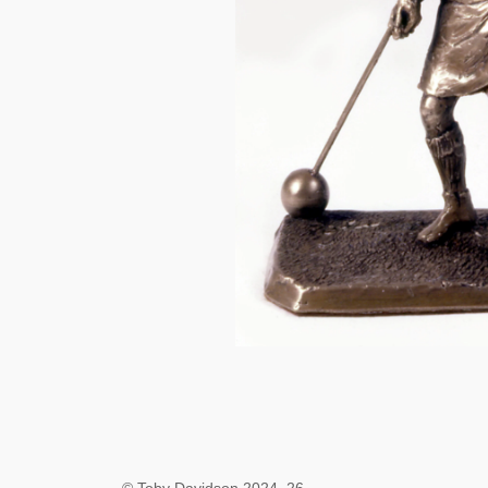
© Toby Davidson 2024–26