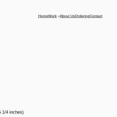
Home
Work
About Us
Ordering
Contact
5 1/4 inches)