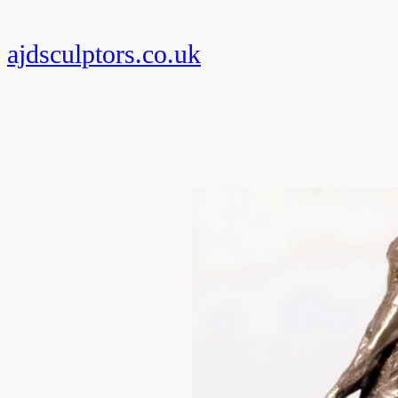
Skip
to
ajdsculptors.co.uk
content