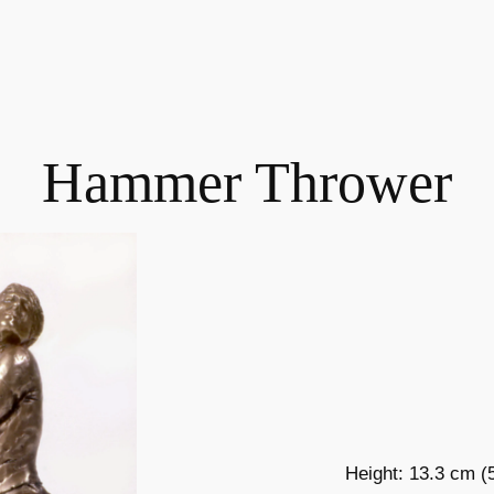
Hammer Thrower
Height: 13.3 cm (