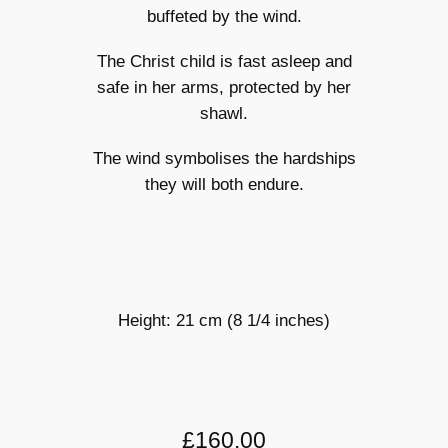
buffeted by the wind.
The Christ child is fast asleep and
safe in her arms, protected by her
shawl.
The wind symbolises the hardships
they will both endure.
Height: 21 cm (8 1/4 inches)
£160.00