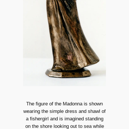
The figure of the Madonna is shown
wearing the simple dress and shawl of
a fishergirl and is imagined standing
on the shore looking out to sea while