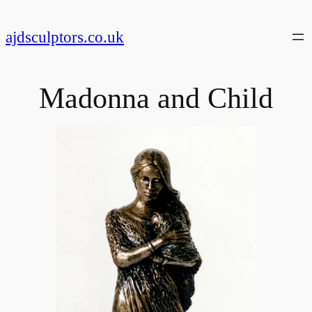
Skip
to
ajdsculptors.co.uk
content
Madonna and Child