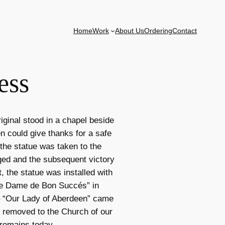
Home
Work
About Us
Ordering
Contact
ess
iginal stood in a chapel beside
n could give thanks for a safe
 the statue was taken to the
aged and the subsequent victory
, the statue was installed with
re Dame de Bon Succés” in
e – “Our Lady of Aberdeen” came
s removed to the Church of our
 remains today.