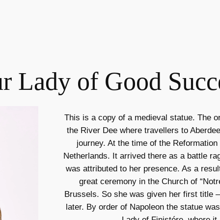
r Lady of Good Succ
This is a copy of a medieval statue. The or
the River Dee where travellers to Aberdee
journey. At the time of the Reformation
Netherlands. It arrived there as a battle r
was attributed to her presence. As a result
great ceremony in the Church of “Not
Brussels. So she was given her first titl
later. By order of Napoleon the statue wa
Lady of Finistére, where it