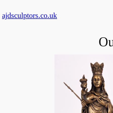
Skip
to
ajdsculptors.co.uk
content
Ou