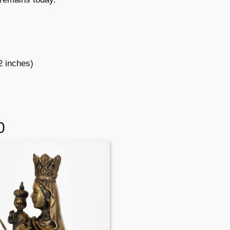
2 inches)
0