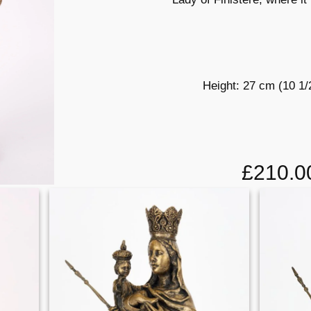
Height: 27 cm (10 1/
£210.0