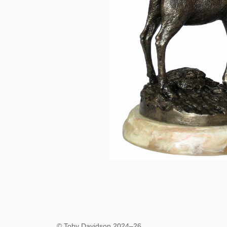
© Toby Davidson 2024–26