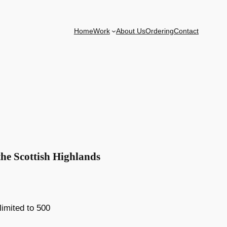
Home
Work
About Us
Ordering
Contact
the Scottish Highlands
 limited to 500