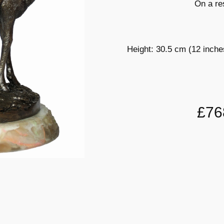
On a re
Height: 30.5 cm (12 inche
£76