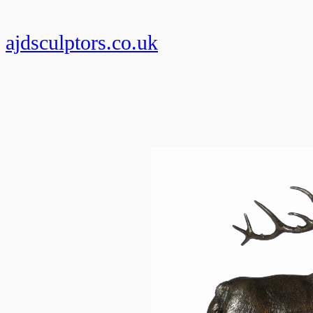
Skip
to
ajdsculptors.co.uk
content