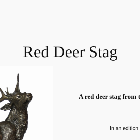
Red Deer Stag
A red deer stag from 
In an edition