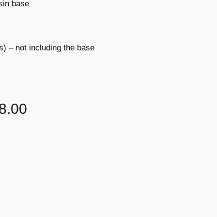
sin base
s) – not including the base
8.00