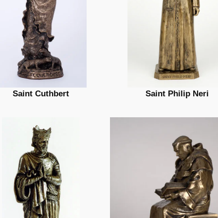
Saint Cuthbert
Saint Philip Neri