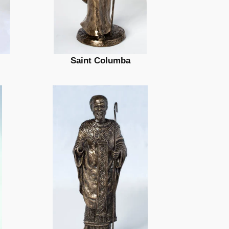
Saint Columba