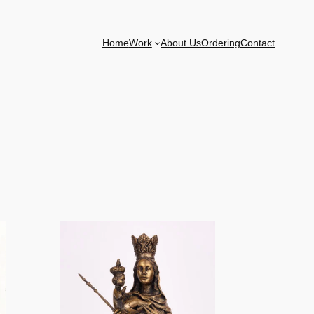
Home
Work
About Us
Ordering
Contact