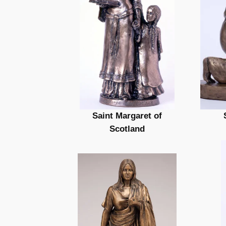
Saint Margaret of
Scotland