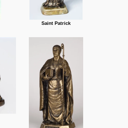
Saint Patrick