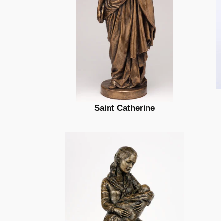
Saint Catherine