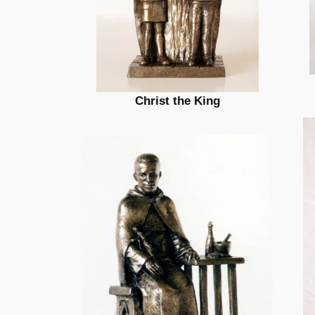
Christ the King