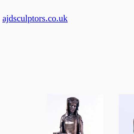
Skip
to
ajdsculptors.co.uk
content