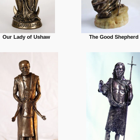
Our Lady of Ushaw
The Good Shepherd