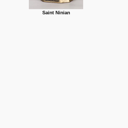
Saint Ninian