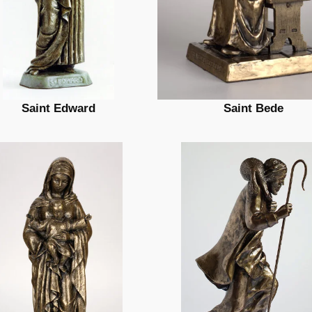
Saint Edward
Saint Bede