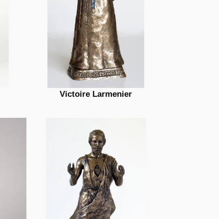
Victoire Larmenier