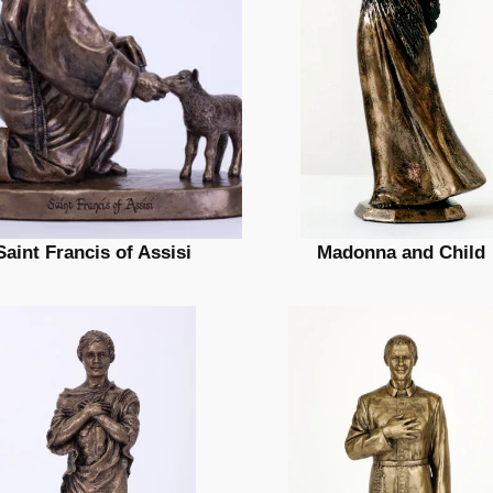
Saint Francis of Assisi
Madonna and Child