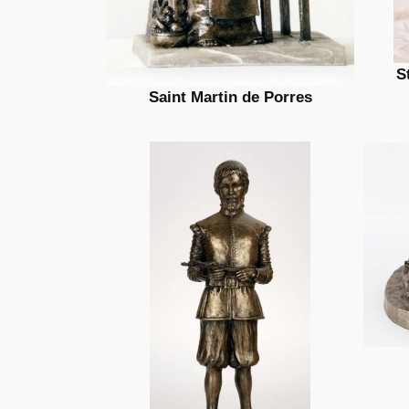
S
Saint Martin de Porres