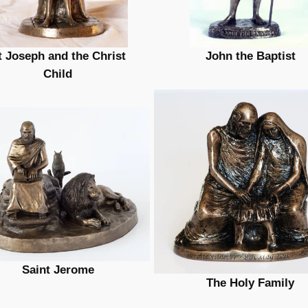
t Joseph and the Christ
John the Baptist
Child
Saint Jerome
The Holy Family