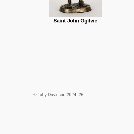
Saint John Ogilvie
© Toby Davidson 2024–26