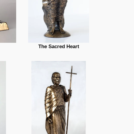
The Sacred Heart