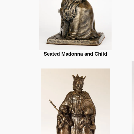
Seated Madonna and Child