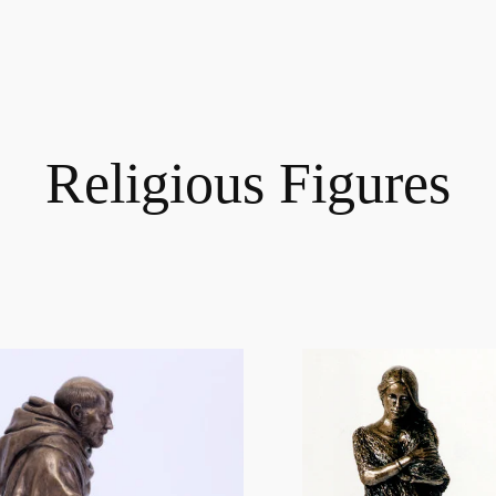
Religious Figures