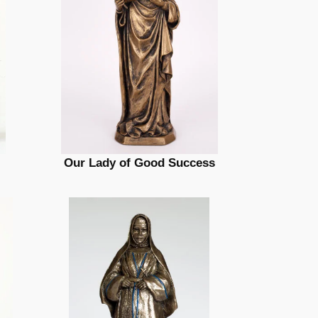
Our Lady of Good Success