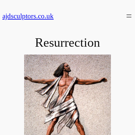
Skip
to
ajdsculptors.co.uk
content
Resurrection