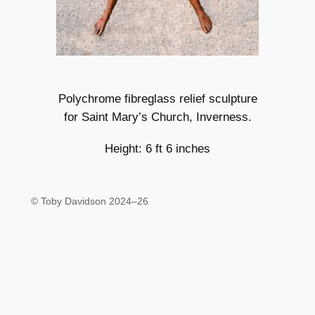
Polychrome fibreglass relief sculpture
for Saint Mary’s Church, Inverness.
Height: 6 ft 6 inches
© Toby Davidson 2024–26