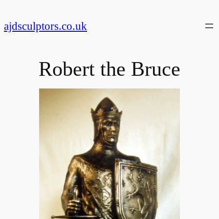
Skip
to
ajdsculptors.co.uk
content
Robert the Bruce