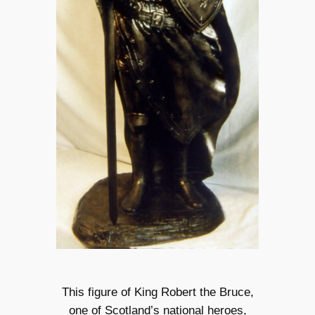
This figure of King Robert the Bruce,
one of Scotland’s national heroes,