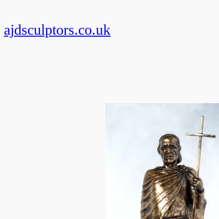
Skip
to
ajdsculptors.co.uk
content