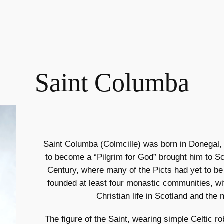
Saint Columba
Saint Columba (Colmcille) was born in Donegal, I
to become a “Pilgrim for God” brought him to Sco
Century, where many of the Picts had yet to be 
founded at least four monastic communities, wi
Christian life in Scotland and the 
The figure of the Saint, wearing simple Celtic ro