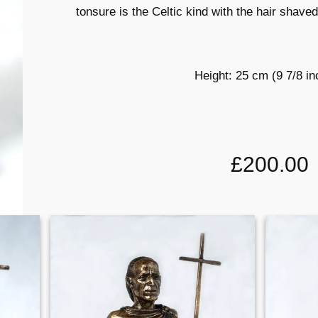
tonsure is the Celtic kind with the hair shave
Height: 25 cm (9 7/8 i
£200.00