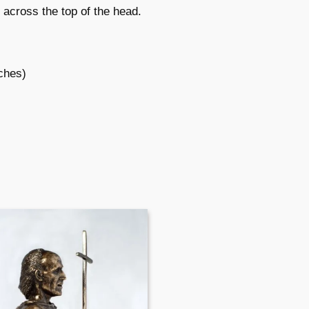
d across the top of the head.
nches)