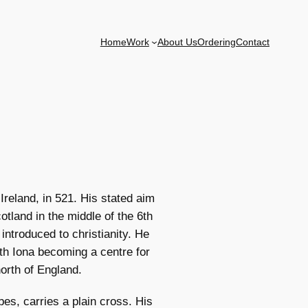
Home
Work
About Us
Ordering
Contact
reland, in 521. His stated aim
tland in the middle of the 6th
introduced to christianity. He
th Iona becoming a centre for
north of England.
bes, carries a plain cross. His