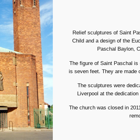
Relief sculptures of Saint 
Child and a design of the Euc
Paschal Baylon, Ch
The figure of Saint Paschal is
is seven feet. They are made o
The sculptures were dedic
Liverpool at the dedication
The church was closed in 201
rem