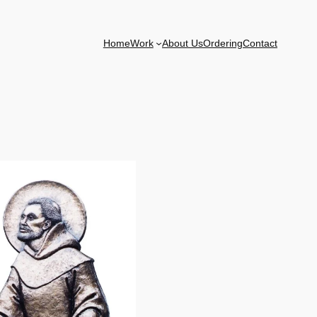
Home
Work
About Us
Ordering
Contact