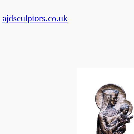
Skip
to
ajdsculptors.co.uk
content