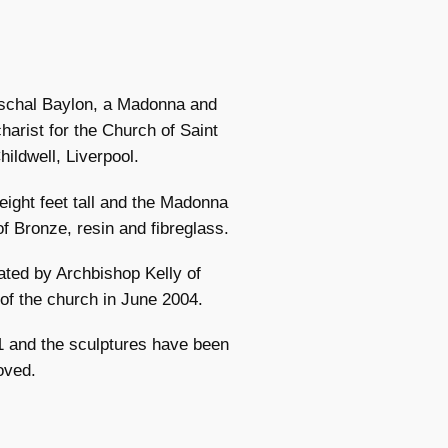
Paschal Baylon, a Madonna and
harist for the Church of Saint
ildwell, Liverpool.
 eight feet tall and the Madonna
f Bronze, resin and fibreglass.
ated by Archbishop Kelly of
 of the church in June 2004.
1 and the sculptures have been
oved.