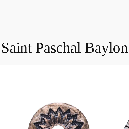
Saint Paschal Baylon