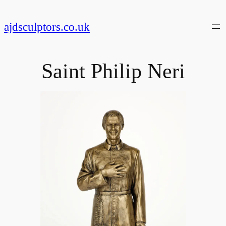
Skip
to
ajdsculptors.co.uk
content
Saint Philip Neri