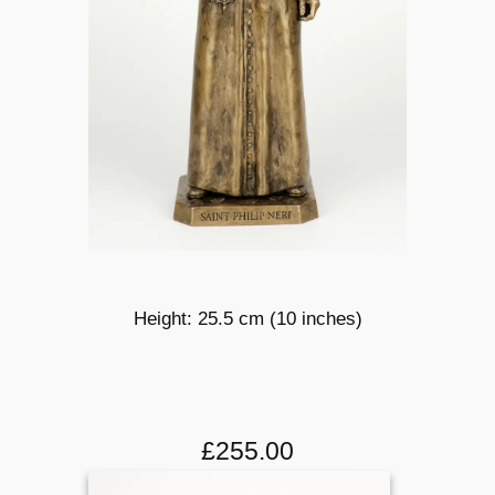
Height: 25.5 cm (10 inches)
£255.00