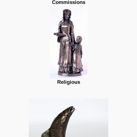
Commissions
Religious