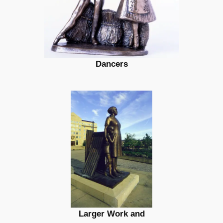
Dancers
Larger Work and