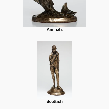
Animals
Scottish