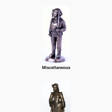
Miscellaneous