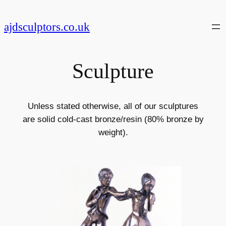
Skip
to
ajdsculptors.co.uk
content
Sculpture
Unless stated otherwise, all of our sculptures
are solid cold-cast bronze/resin (80% bronze by
weight).