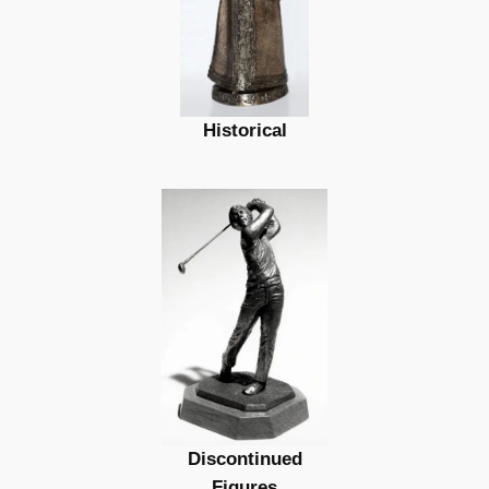
Historical
Discontinued
Figures