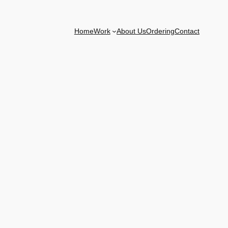
Home
Work
About Us
Ordering
Contact