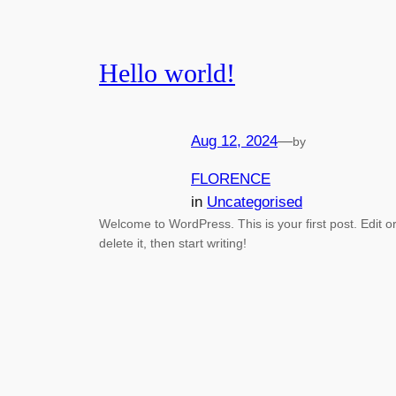
Hello world!
Aug 12, 2024
—
by
FLORENCE
in
Uncategorised
Welcome to WordPress. This is your first post. Edit o
delete it, then start writing!