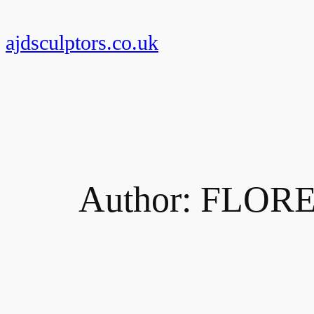
Skip
to
ajdsculptors.co.uk
content
Author:
FLOR