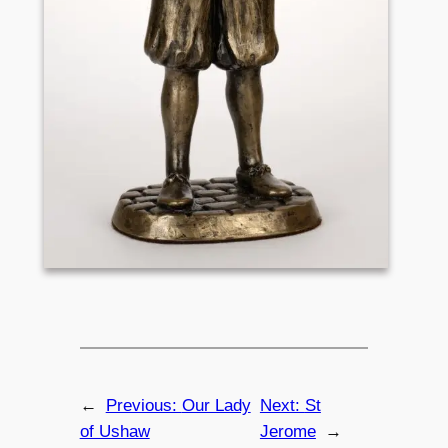
←
Previous:
Our Lady
Next:
St
of Ushaw
Jerome
→