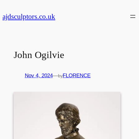
Skip
to
ajdsculptors.co.uk
content
John Ogilvie
Nov 4, 2024
—
FLORENCE
by