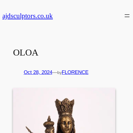
Skip
to
ajdsculptors.co.uk
content
OLOA
Oct 28, 2024
—
FLORENCE
by