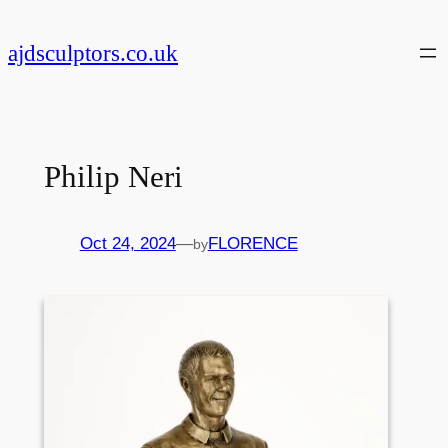
Skip
to
ajdsculptors.co.uk
content
Philip Neri
Oct 24, 2024
—
FLORENCE
by