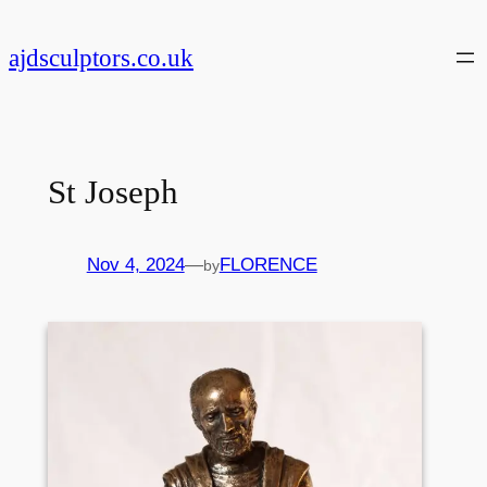
Skip
to
ajdsculptors.co.uk
content
St Joseph
Nov 4, 2024
—
FLORENCE
by