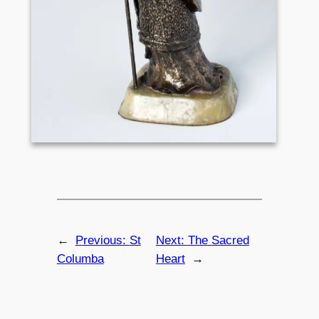
←
Previous:
St
Next:
The Sacred
Columba
Heart
→