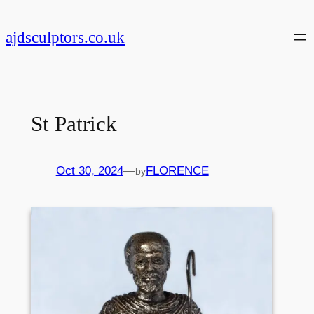
Skip
to
ajdsculptors.co.uk
content
St Patrick
Oct 30, 2024
—
FLORENCE
by